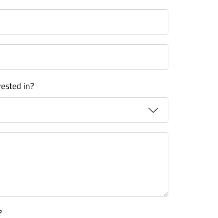
rested in?
?