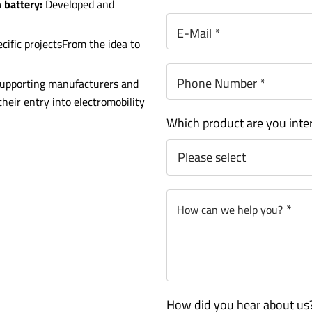
n battery:
Developed and
E-Mail
*
ific projectsFrom the idea to
Phone Number
*
upporting manufacturers and
heir entry into electromobility
Which product are you inte
*
How can we help you?
How did you hear about us