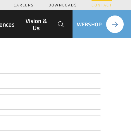
CAREERS
DOWNLOADS
CONTACT
Search
Vision &
ences
WEBSHOP
Us