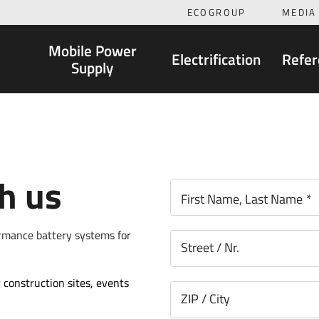
ECOGROUP
MEDIA
Mobile Power
Electrification
Refer
Supply
th us
First Name, Last Name
*
ormance battery systems for
Street / Nr.
 construction sites, events
ZIP / City