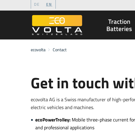
DE
EN
Traction
to Content
to Menu
to Search
Batteries
ecovolta
Contact
Get in touch wi
ecovolta AG is a Swiss manufacturer of high-perf
electric vehicles and machines.
ecoPowerTrolley:
Mobile three-phase current for
and professional applications