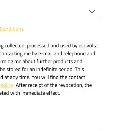
Conditions
ng collected, processed and used by ecovolta
 contacting me by e-mail and telephone and
forming me about further products and
 be stored for an indefinite period. This
 at any time. You will find the contact
 policy
. After receipt of the revocation, the
leted with immediate effect.