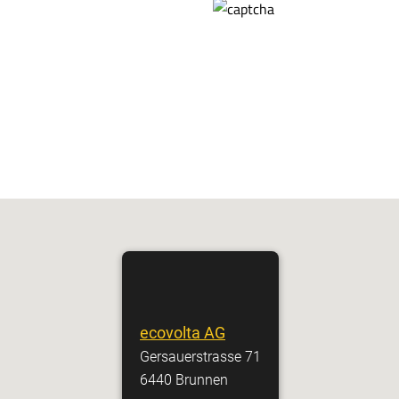
ecovolta AG
Gersauerstrasse 71
6440 Brunnen