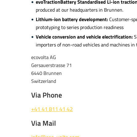
evoTractionBattery Standardised Li-ion tractio
produced at our headquarters in Brunnen.
Lithium-ion battery development:
Customer-spec
prototyping to series production readiness
Vehicle conversion and vehicle electrification:
S
importers of non-road vehicles and machines in t
ecovolta AG
Gersauerstrasse 71
6440 Brunnen
Switzerland
Via Phone
+41 41 811 41 42
Via Mail