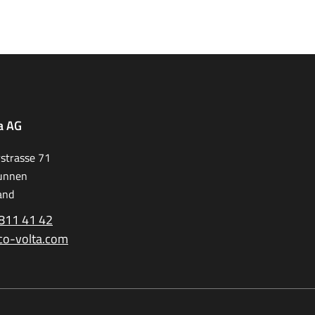
a AG
strasse 71
unnen
and
811 41 42
co-volta.com