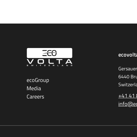
ecovolt
Gersauer
6440 Br
ecoGroup
Switzerl
Media
+41 41 
Careers
info@e