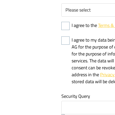
I agree to the
Terms & 
I agree to my data bei
AG for the purpose of
for the purpose of in
services. The data will
consent can be revoked
address in the
Privacy
stored data will be de
Security Query