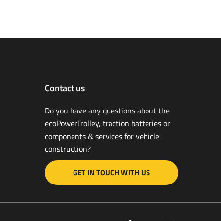
Contact us
Do you have any questions about the
ecoPower­Trolley, traction batteries or
components & services for vehicle
construction?
GET IN TOUCH WITH US